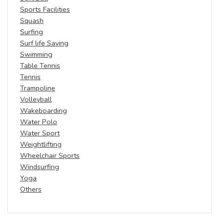
Sports Facilities
Squash
Surfing
Surf life Saving
Swimming
Table Tennis
Tennis
Trampoline
Volleyball
Wakeboarding
Water Polo
Water Sport
Weightlifting
Wheelchair Sports
Windsurfing
Yoga
Others