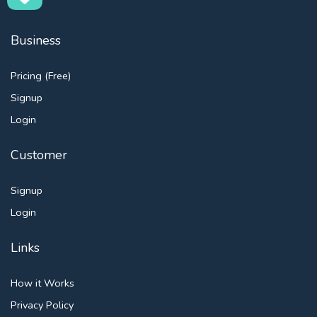
Business
Pricing (Free)
Signup
Login
Customer
Signup
Login
Links
How it Works
Privacy Policy