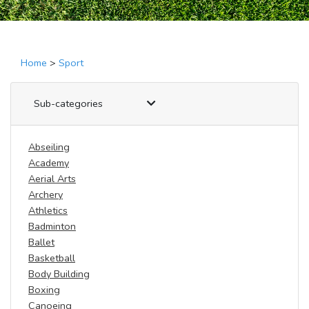
Home
>
Sport
Sub-categories
Abseiling
Academy
Aerial Arts
Archery
Athletics
Badminton
Ballet
Basketball
Body Building
Boxing
Canoeing