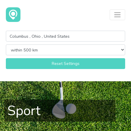
Reset Settings
Sport