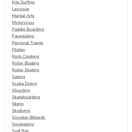
Kite Surfing
Lacrosse
Martial Arts
Motorcross
Paddle Boarding
Paragliding
Personal Trainer
Pilates
Rock Climbing
Roller Blading
Roller Skating
Sailing
Scuba Diving
Shooting
Skateboarding
Skiing
Skydiving
Snooker-Billiards
Snorkelling
Soft Ball