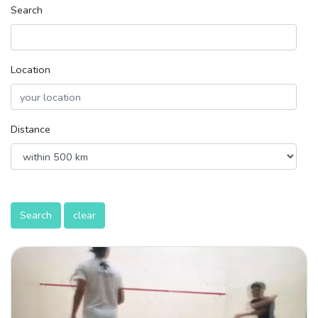
Search
Location
Distance
Search
clear