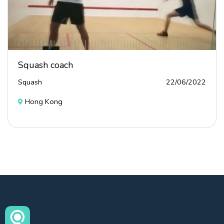
Squash coach
Squash
22/06/2022
Hong Kong