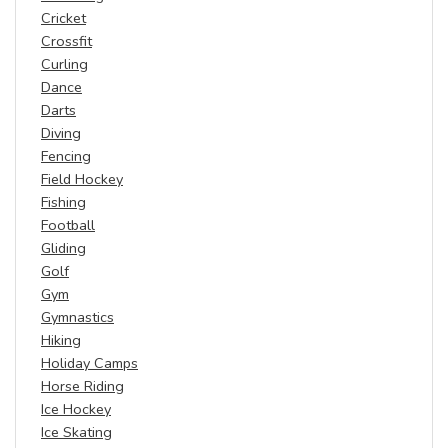
Cricket
Crossfit
Curling
Dance
Darts
Diving
Fencing
Field Hockey
Fishing
Football
Gliding
Golf
Gym
Gymnastics
Hiking
Holiday Camps
Horse Riding
Ice Hockey
Ice Skating