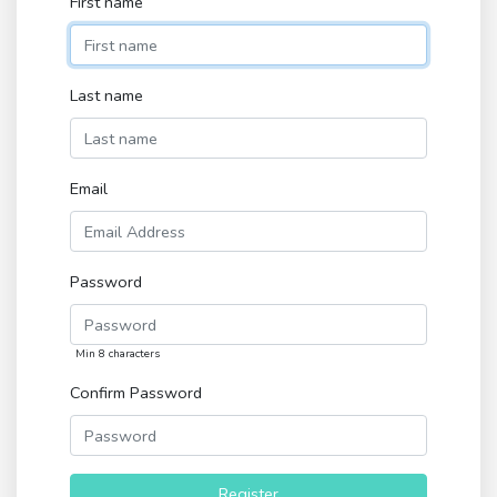
First name
Last name
Email
Password
Min 8 characters
Confirm Password
Register