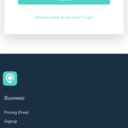
Already have an account? Login
Business
Pricing (Free)
Signup