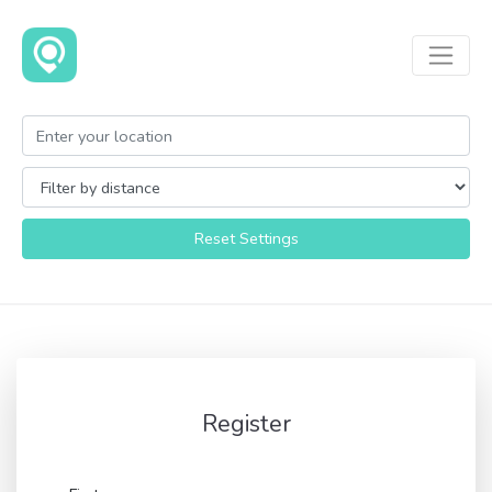
Reset Settings
Register