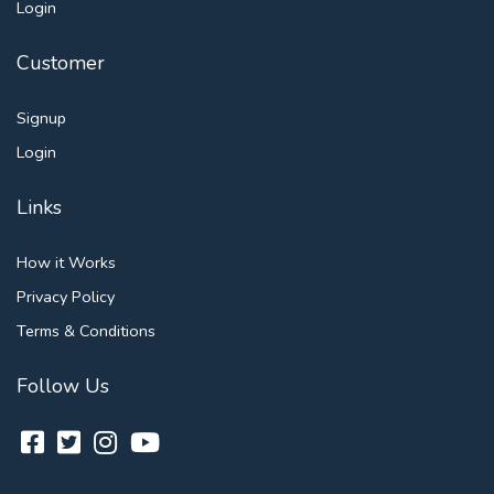
Login
Customer
Signup
Login
Links
How it Works
Privacy Policy
Terms & Conditions
Follow Us