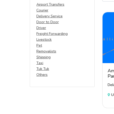
Airport Transfers
Courier
Delivery Service
Door to Door
Driver
Freight Forwarding
Livestock
Pet
Removalists
Shipping
Taxi
Tuk Tuk
Am
Others
Pa
Del
U