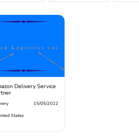
azon Delivery Service
rtner
ivery
15/05/2022
nited States