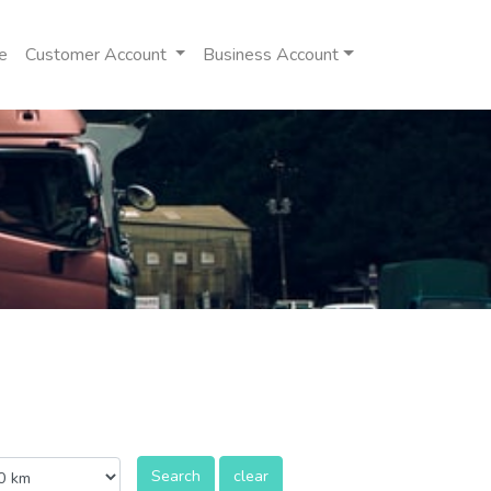
e
Customer Account
Business Account
Search
clear