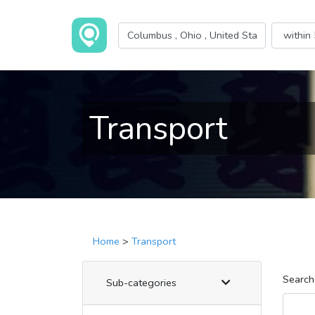
Transport
Home
>
Transport
Search
Sub-categories