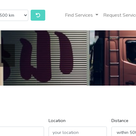
Find Services
Request Servic
Location
Distance