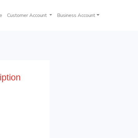
e
Customer Account
Business Account
ption