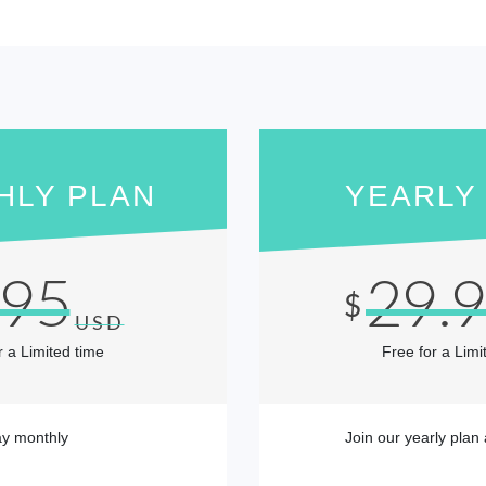
HLY PLAN
YEARLY
.95
29.
$
USD
r a Limited time
Free for a Limi
y monthly
Join our yearly plan 