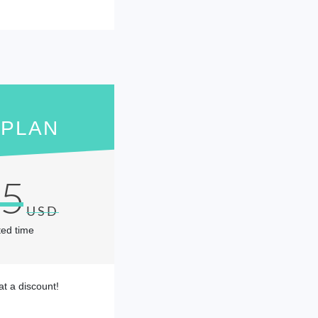
 PLAN
95
USD
ted time
at a discount!