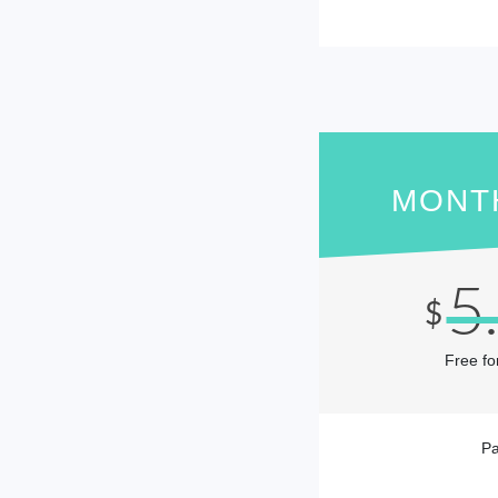
MONT
5
$
Free fo
Pa