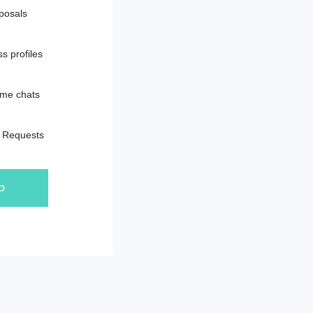
posals
s profiles
ime chats
e Requests
p