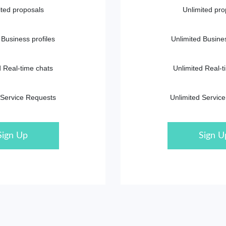
ited proposals
Unlimited pro
 Business profiles
Unlimited Busines
d Real-time chats
Unlimited Real-t
 Service Requests
Unlimited Servic
Sign Up
Sign U