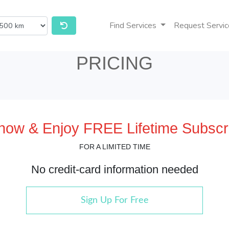
Find Services
Request Servic
PRICING
 now & Enjoy FREE Lifetime Subscri
FOR A LIMITED TIME
No credit-card information needed
Sign Up For Free