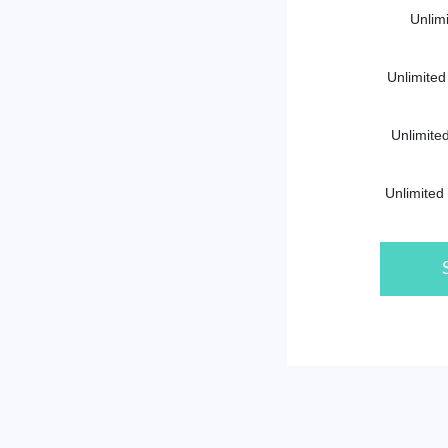
Unlim
Unlimited
Unlimite
Unlimited