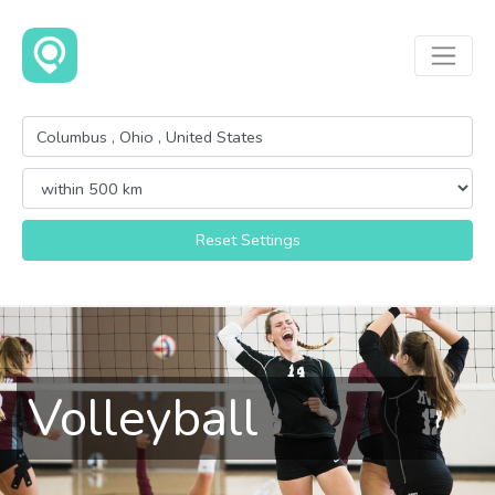
Reset Settings
Volleyball