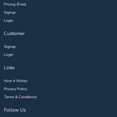
Pricing (Free)
Signup
Login
Customer
Signup
Login
Links
How it Works
Privacy Policy
Terms & Conditions
Follow Us