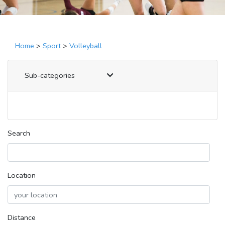
Home
>
Sport
>
Volleyball
Sub-categories
Search
Location
Distance