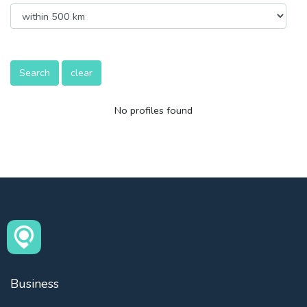
Search
clear
No profiles found
Business