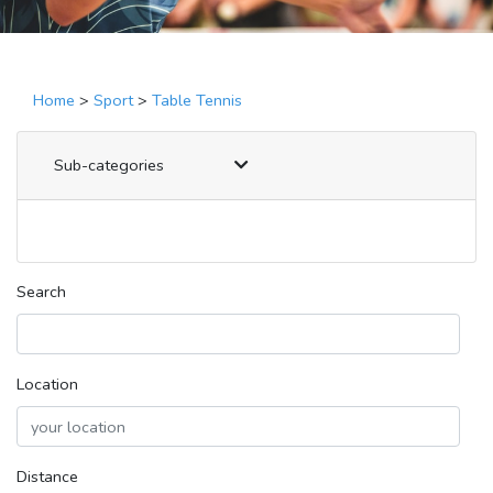
Home
>
Sport
>
Table Tennis
Sub-categories
Search
Location
Distance