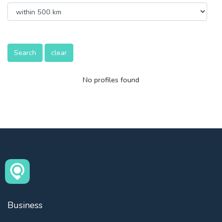
Search
clear
No profiles found
Business