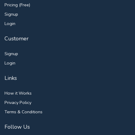
Pricing (Free)
Signup
Login
Customer
Signup
Login
Links
How it Works
Privacy Policy
Terms & Conditions
Follow Us