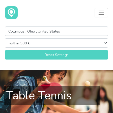
Reset Settings
Table Tennis