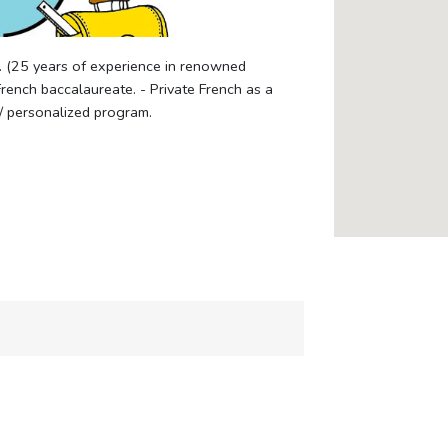
. (25 years of experience in renowned
French baccalaureate. - Private French as a
/ personalized program.