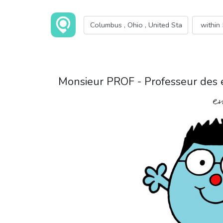
Monsieur PROF - Professeur des 