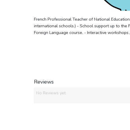
French Professional Teacher of National Education
international schools.) - School support up to the 
Foreign Language course. - Interactive workshops 
Reviews
No Reviews yet