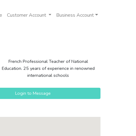
e
Customer Account
Business Account
French Professional Teacher of National
Education. 25 years of experience in renowned
international schools
Login to Message