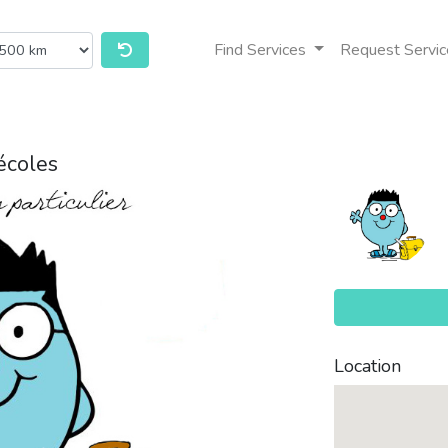
Find Services
Request Servic
écoles
Location