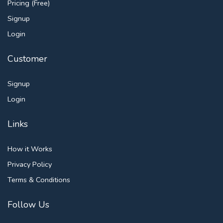
Pricing (Free)
Signup
Login
Customer
Signup
Login
Links
How it Works
Privacy Policy
Terms & Conditions
Follow Us