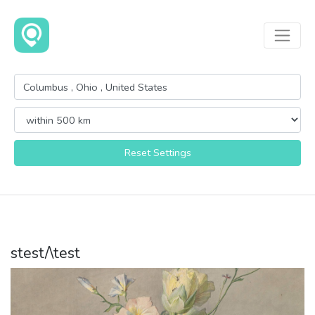
Reset Settings
stest/\test