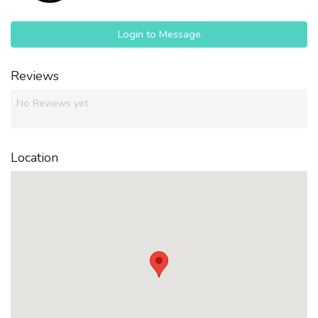
Login to Message
Reviews
No Reviews yet
Location