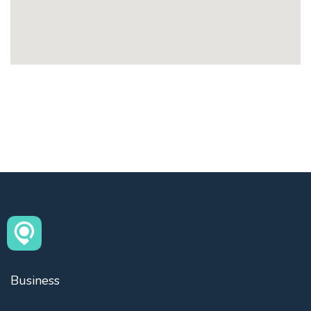
Business