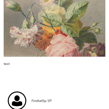
test
FindtatSp SP