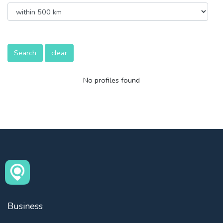
Search
clear
No profiles found
Business