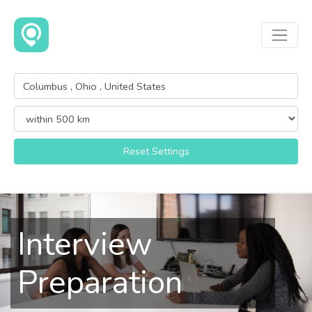
Reset Settings
Interview
Preparation