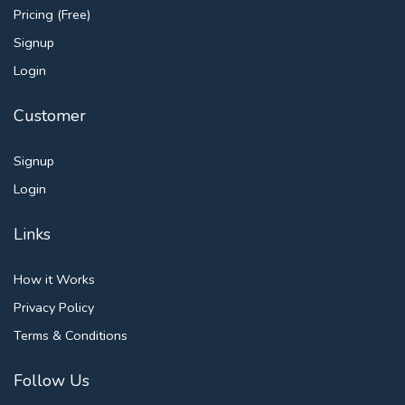
Pricing (Free)
Signup
Login
Customer
Signup
Login
Links
How it Works
Privacy Policy
Terms & Conditions
Follow Us