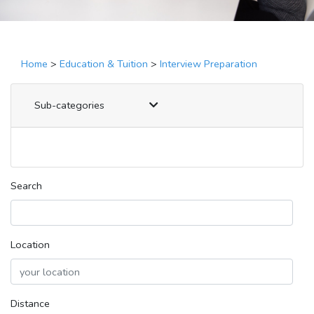
Home
>
Education & Tuition
>
Interview Preparation
Sub-categories
Search
Location
Distance