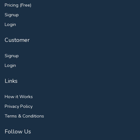
Pricing (Free)
Signup
Login
Customer
Signup
Login
Links
How it Works
Privacy Policy
Terms & Conditions
Follow Us