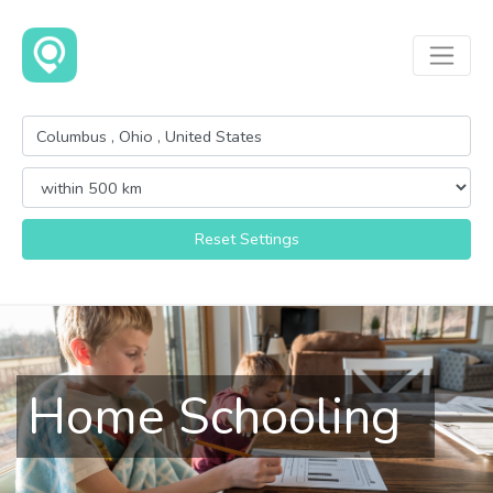
Reset Settings
Home Schooling