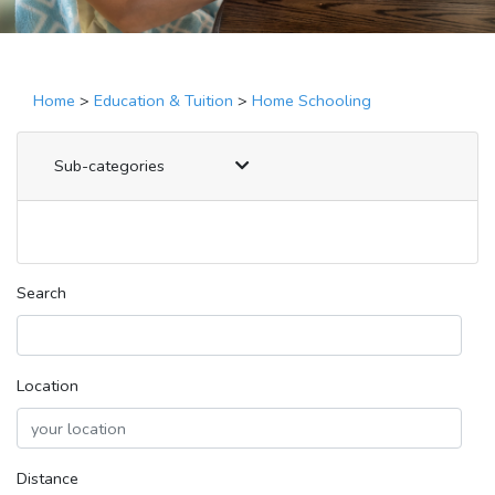
Home
>
Education & Tuition
>
Home Schooling
Sub-categories
Search
Location
Distance