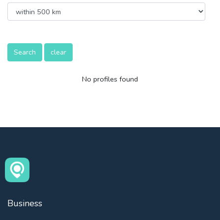
Search
clear
No profiles found
Business