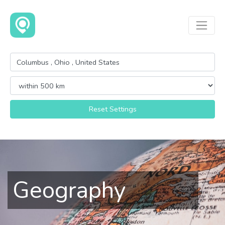
Reset Settings
Geography