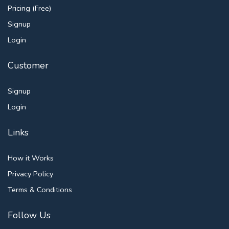
Pricing (Free)
Signup
Login
Customer
Signup
Login
Links
How it Works
Privacy Policy
Terms & Conditions
Follow Us