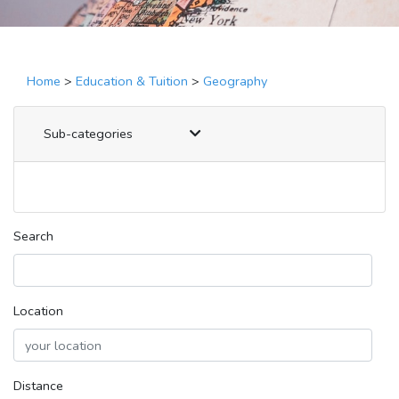
Home
>
Education & Tuition
>
Geography
Sub-categories
Search
Location
Distance