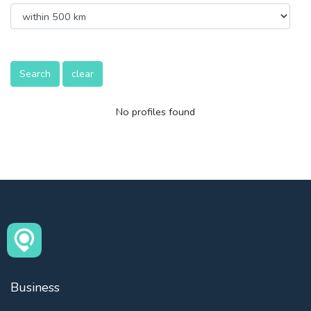
Search
clear
No profiles found
Business