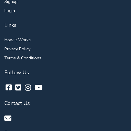
Signup
Login
Links
How it Works
Privacy Policy
Terms & Conditions
Follow Us
Contact Us