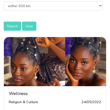
Search
clear
Wellness
Religion & Culture
24/05/2022