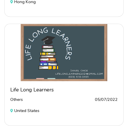
Hong Kong
Life Long Learners
Others
05/07/2022
United States