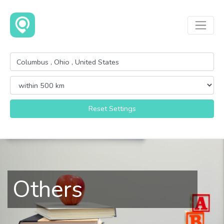
Reset Settings
Others