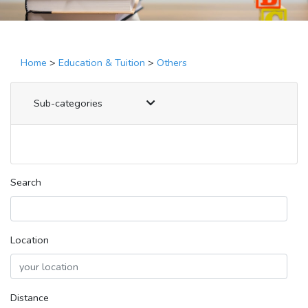
Home
>
Education & Tuition
>
Others
Sub-categories
Search
Location
Distance