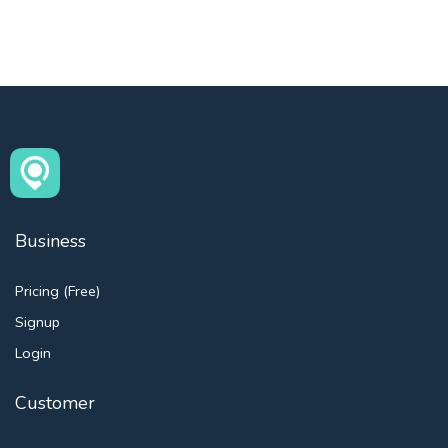
Business
Pricing (Free)
Signup
Login
Customer