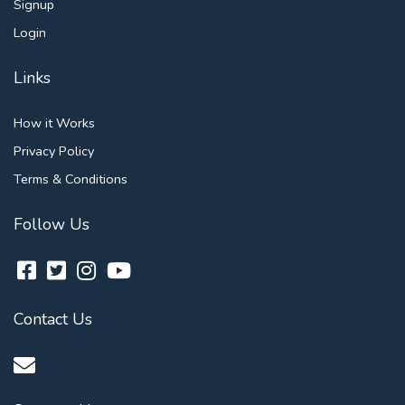
Signup
Login
Links
How it Works
Privacy Policy
Terms & Conditions
Follow Us
Contact Us