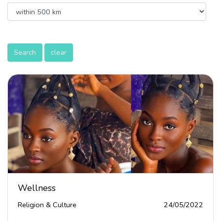
Search
clear
Wellness
Religion & Culture
24/05/2022