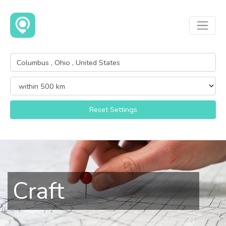
Reset Settings
Craft