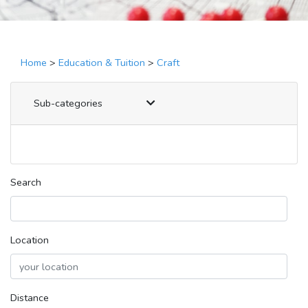
Home
>
Education & Tuition
>
Craft
Sub-categories
Search
Location
Distance