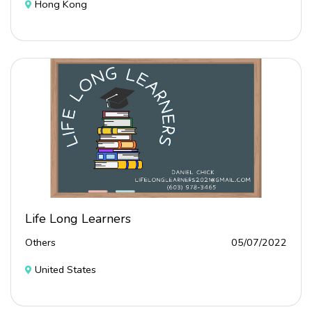
Hong Kong
Life Long Learners
Others
05/07/2022
United States