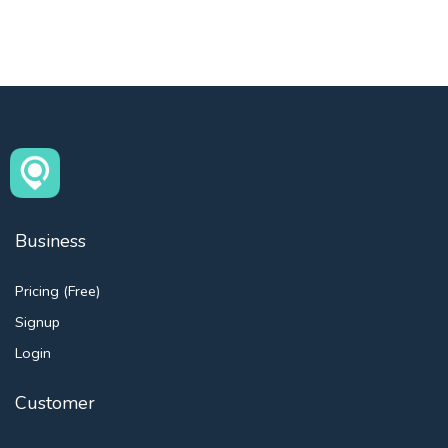
Business
Pricing (Free)
Signup
Login
Customer