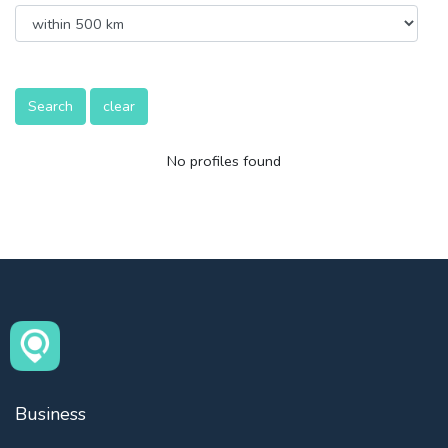
Search
clear
No profiles found
Business