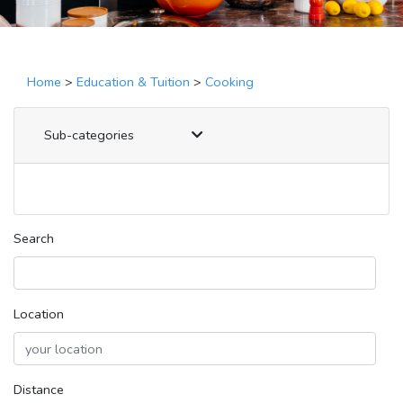
Home
>
Education & Tuition
>
Cooking
Sub-categories
Search
Location
Distance