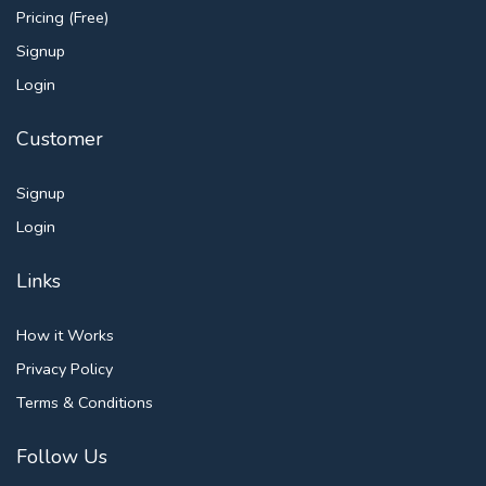
Pricing (Free)
Signup
Login
Customer
Signup
Login
Links
How it Works
Privacy Policy
Terms & Conditions
Follow Us