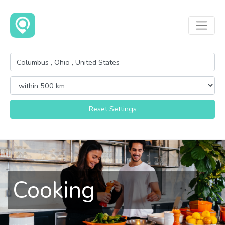
Reset Settings
Cooking