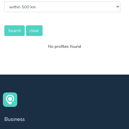
Search
clear
No profiles found
Business