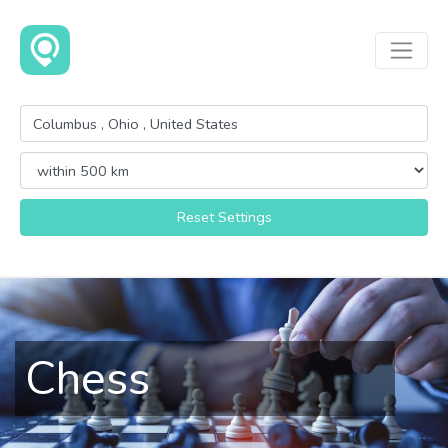
Reset Settings
Chess