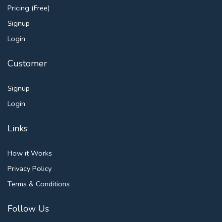
Pricing (Free)
Signup
Login
Customer
Signup
Login
Links
How it Works
Privacy Policy
Terms & Conditions
Follow Us