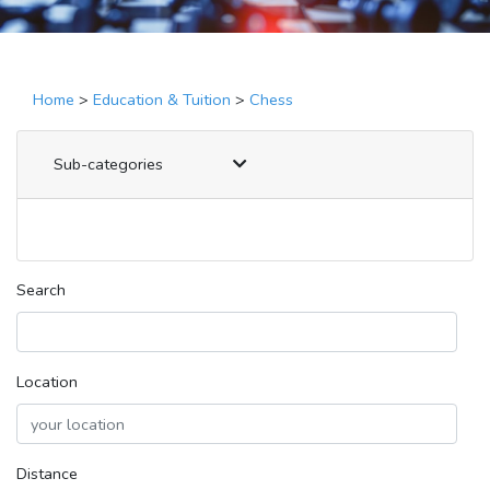
Home
>
Education & Tuition
>
Chess
Sub-categories
Search
Location
Distance