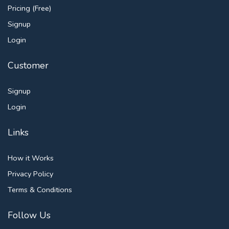
Pricing (Free)
Signup
Login
Customer
Signup
Login
Links
How it Works
Privacy Policy
Terms & Conditions
Follow Us