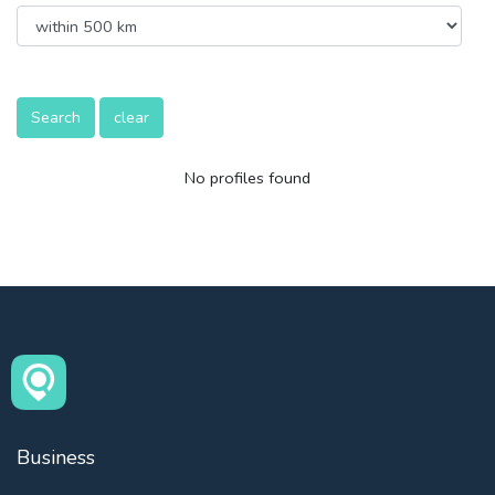
Search
clear
No profiles found
Business