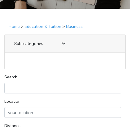
Home
>
Education & Tuition
>
Business
Sub-categories
Search
Location
Distance