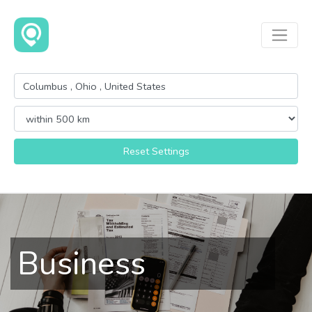
Reset Settings
Business