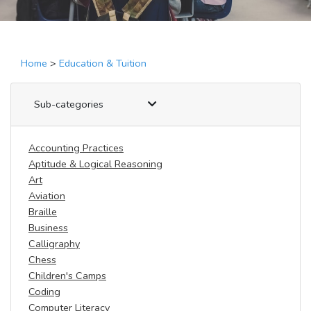
Home
>
Education & Tuition
Sub-categories
Accounting Practices
Aptitude & Logical Reasoning
Art
Aviation
Braille
Business
Calligraphy
Chess
Children's Camps
Coding
Computer Literacy