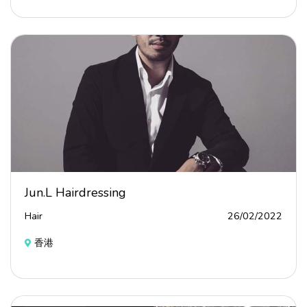
Jun.L Hairdressing
Hair
26/02/2022
香港