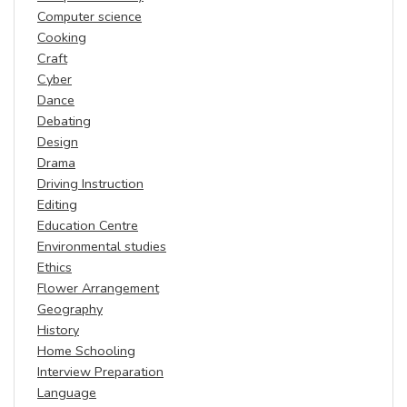
Computer science
Cooking
Craft
Cyber
Dance
Debating
Design
Drama
Driving Instruction
Editing
Education Centre
Environmental studies
Ethics
Flower Arrangement
Geography
History
Home Schooling
Interview Preparation
Language