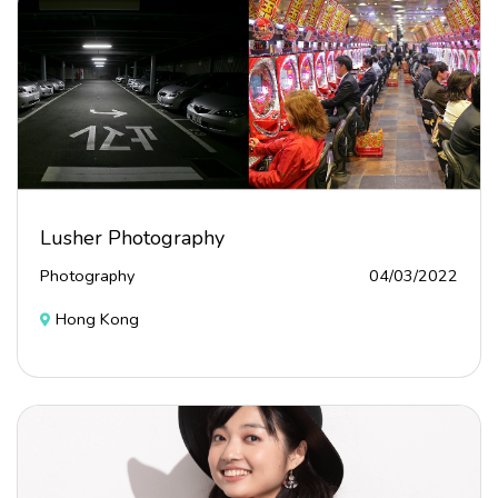
Lusher Photography
Photography
04/03/2022
Hong Kong