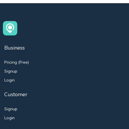
Business
Pricing (Free)
Signup
Login
Customer
Signup
Login