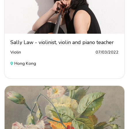
Sally Law - violinist, violin and piano teacher
Violin
07/03/2022
Hong Kong