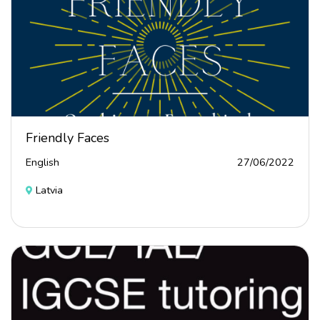
Friendly Faces
English
27/06/2022
Latvia