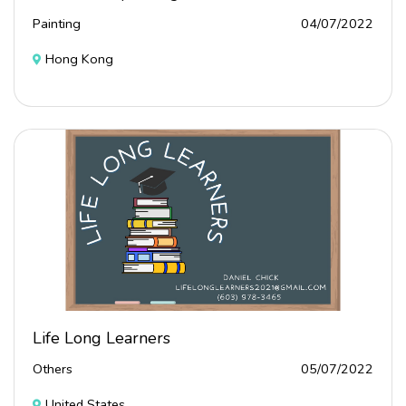
Painting
04/07/2022
Hong Kong
Life Long Learners
Others
05/07/2022
United States