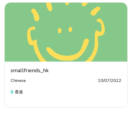
smallfriends_hk
Chinese
10/07/2022
香港