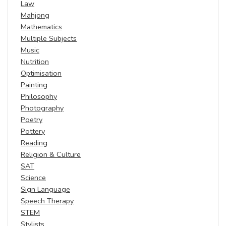
Law
Mahjong
Mathematics
Multiple Subjects
Music
Nutrition
Optimisation
Painting
Philosophy
Photography
Poetry
Pottery
Reading
Religion & Culture
SAT
Science
Sign Language
Speech Therapy
STEM
Stylists