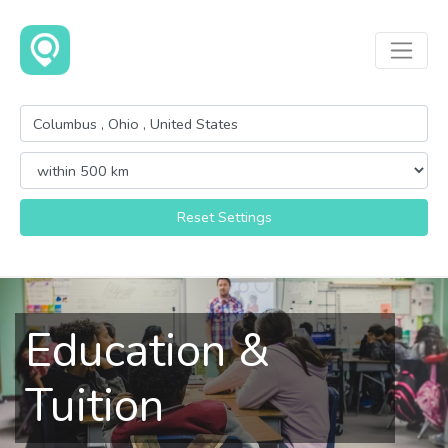
Reset Settings
Education &
Tuition