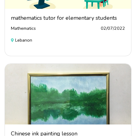
mathematics tutor for elementary students
Mathematics
02/07/2022
Lebanon
Chinese ink painting lesson