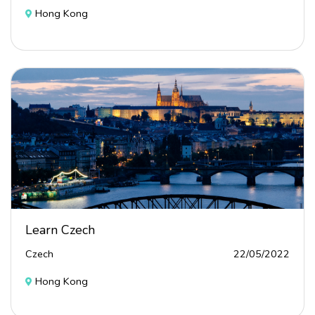
Hong Kong
Learn Czech
Czech
22/05/2022
Hong Kong