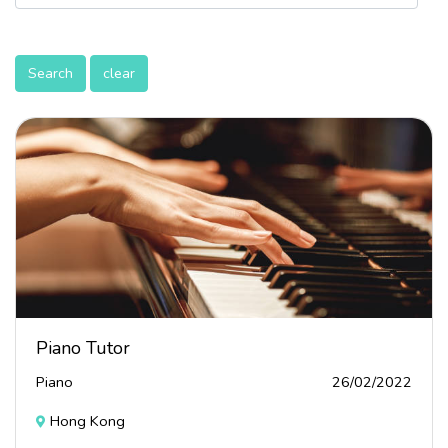
Search
clear
Piano Tutor
Piano
26/02/2022
Hong Kong