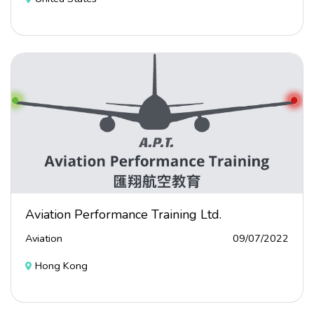
Aviation Performance Training Ltd.
Aviation
09/07/2022
Hong Kong