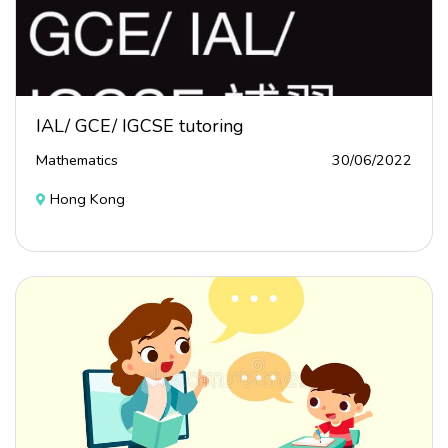
IAL/ GCE/ IGCSE tutoring
Mathematics
30/06/2022
Hong Kong