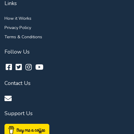
Links
How it Works
Privacy Policy
Terms & Conditions
Follow Us
Contact Us
Support Us