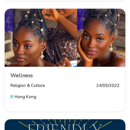
Wellness
Religion & Culture
24/05/2022
Hong Kong