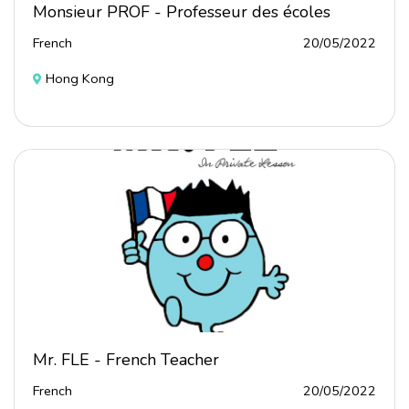
Monsieur PROF - Professeur des écoles
French
20/05/2022
Hong Kong
Mr. FLE - French Teacher
French
20/05/2022