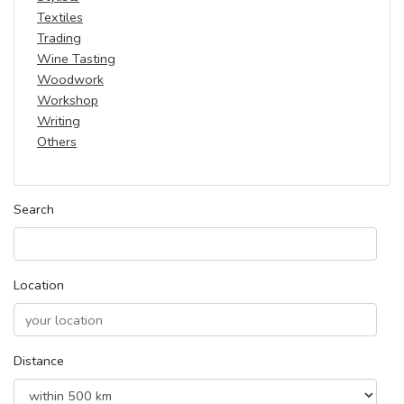
Textiles
Trading
Wine Tasting
Woodwork
Workshop
Writing
Others
Search
Location
Distance