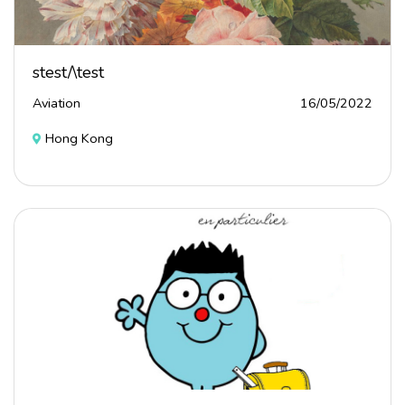
stest/\test
Aviation
16/05/2022
Hong Kong